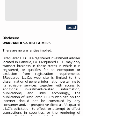
send
Disclosure
WARRANTIES & DISCLAIMERS
There are no warranties implied.
BRsquared L.L.C. is a registered investment adviser
located in Danville, CA. BRsquared L.L.C. may only
transact business in those states in which it is
registered, or qualifies for an exemption or
exclusion from registration requirements.
BRsquared L.L.C.’s web site is limited to the
dissemination of general information pertaining to
its advisory services, together with access to
additional investment-related information,
publications, and links. Accordingly, the
publication of BRsquared L.L.C.’s web site on the
Internet should not be construed by any
consumer and/or prospective client as BRsquared
L.L.C.’s solicitation to effect, or attempt to effect
transactions in securities, or the rendering of