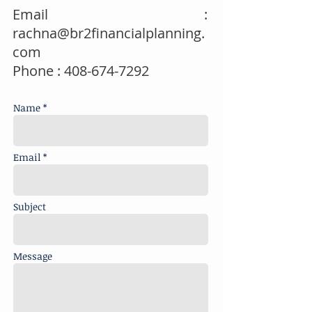
Email :
rachna@br2financialplanning.
com
Phone :
408-674-7292
Name *
Email *
Subject
Message