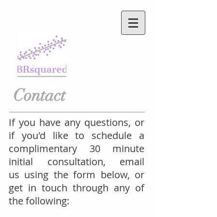
Contact
If you have any questions, or
if you'd like to schedule a
complimentary 30 minute
initial consultation, email
us using the form below, or
get in touch through any of
the following: